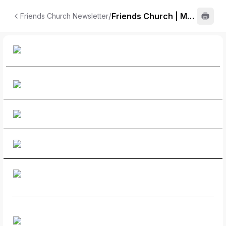
/
Friends Church | May
Friends Church Newsletter
Newsletter